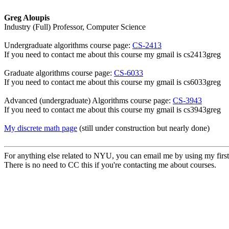
Greg Aloupis
Industry (Full) Professor, Computer Science
Undergraduate algorithms course page:
CS-2413
If you need to contact me about this course my gmail is cs2413greg
Graduate algorithms course page:
CS-6033
If you need to contact me about this course my gmail is cs6033greg
Advanced (undergraduate) Algorithms course page:
CS-3943
If you need to contact me about this course my gmail is cs3943greg
My discrete math page
(still under construction but nearly done)
For anything else related to NYU, you can email me by using my first
There is no need to CC this if you're contacting me about courses.