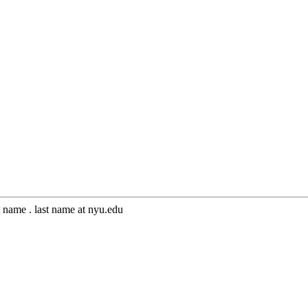
 name . last name at nyu.edu